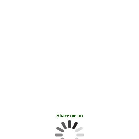
14. RedBull_Cave Art Swedish
mudpaint_antoonloomans.com_6397
05. RedBull_Cave Art Swedish
mudpaint_antoonloomans.com_6426
15. RedBull_Cave Art Swedish
mudpaint_antoonloomans.com_6403
18. FadingBull_Cave Art Swedish
mudpaint_antoonloomans.com_6393
16. RedBull_Cave Art Swedish
mudpaint_antoonloomans.com_6445
Share me on