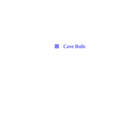
Cave Bulls