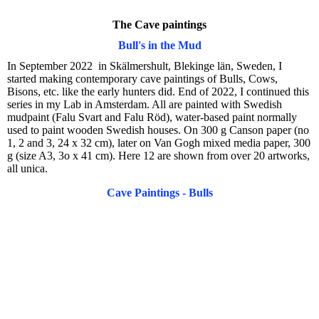
The Cave paintings
Bull's in the Mud
In September 2022 in Skälmershult, Blekinge län, Sweden, I
started making contemporary cave paintings of Bulls, Cows,
Bisons, etc. like the early hunters did. End of 2022, I continued this
series in my Lab in Amsterdam. All are painted with Swedish
mudpaint (Falu Svart and Falu Röd), water-based paint normally
used to paint wooden Swedish houses. On 300 g Canson paper (no
1, 2 and 3, 24 x 32 cm), later on Van Gogh mixed media paper, 300
g (size A3, 3o x 41 cm). Here 12 are shown from over 20 artworks,
all unica.
Cave Paintings - Bulls